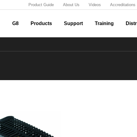
Product Guide
About Us
Videos
Accreditations
G8
Products
Support
Training
Distr