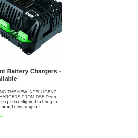
ent Battery Chargers -
ilable
NG THE NEW INTELLIGENT
HARGERS FROM DSE Deep
cs plc is delighted to bring to
 brand new range of...
e…