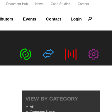
Document Hub
News
Case Studies
Careers
r
ibutors
Events
Contact
Login
c
s
b
G
VIEW BY CATEGORY
All
Company News