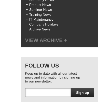
Product News
Seminar News
Training News
IT Maintenance
Company Holidays
Archive News
VIEW ARCHIVE
All
July 2025
(1)
June 2025
(3)
FOLLOW US
April 2025
(1)
January 2025
(2)
Keep up to date with all our latest
December 2024
(1)
news and information by signing up
October 2024
(1)
to our newsletter.
June 2024
(2)
March 2024
(4)
Sign up
February 2024
(3)
January 2024
(1)
December 2023
(1)
November 2023
(1)