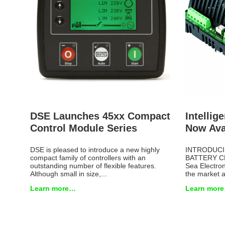
DSE Launches 45xx Compact
Intellig
Control Module Series
Now Ava
DSE is pleased to introduce a new highly
INTRODUCI
compact family of controllers with an
BATTERY C
outstanding number of flexible features.
Sea Electroni
Although small in size,...
the market a
Learn more…
Learn mor