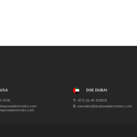
 USA
DSE DUBAI
6-8706
T:
+971 (0) 45 910819
eepseaelectronics.com
E:
uaesales@deepseaelectronics.com
epseaelectronics.com