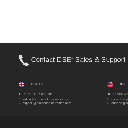
Contact DSE
Sales & Support
®
DSE UK
DSE
T:
+44 (0) 1723 890099
T:
+1 (815) 31
E:
sales@deepseaelectronics.com
E:
usasales@d
E:
support@deepseaelectronics.com
E:
support@de