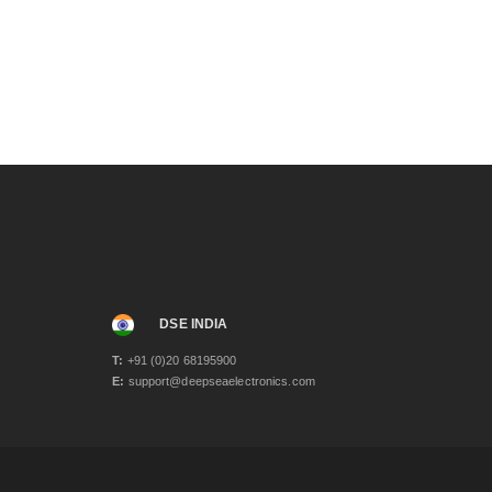
October 2023
(1)
August 2023
(1)
April 2023
(3)
December 2022
(1)
November 2022
(1)
September 2022
(1)
June 2022
(2)
November 2021
(2)
June 2021
(2)
May 2021
(3)
April 2021
(1)
March 2021
(1)
January 2021
(2)
December 2020
(4)
November 2020
(1)
DSE INDIA
June 2020
(2)
T:
+91 (0)20 68195900
May 2020
(3)
E:
support@deepseaelectronics.com
April 2020
(1)
February 2020
(2)
January 2020
(3)
December 2019
(2)
November 2019
(1)