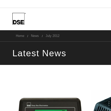
u
Home
News
July 2012
Latest News