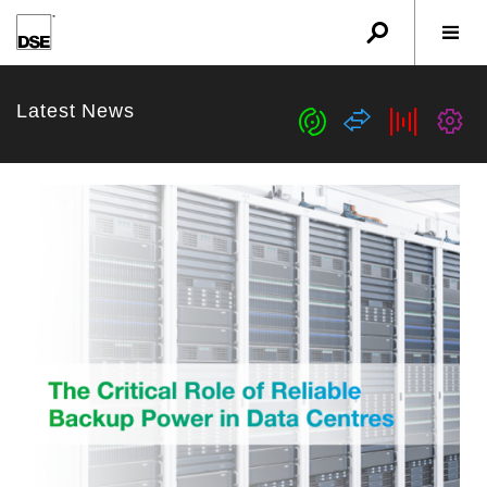
u
r
w
Latest News
c
s
b
G