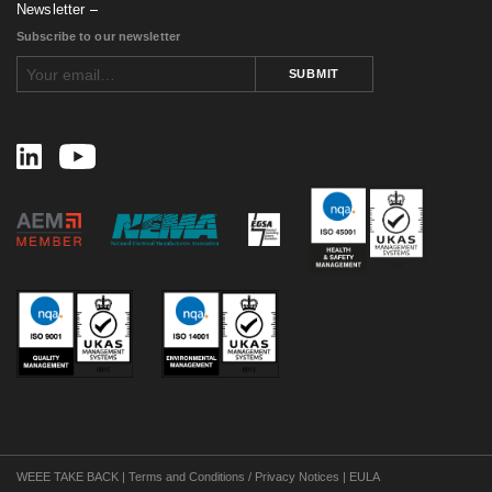
June 2016
(1)
Newsletter
May 2016
(4)
Subscribe to our newsletter
April 2016
(1)
February 2016
(2)
SUBMIT
August 2015
(1)
November 2014
(3)
February 2014
(1)
November 2013
(1)
September 2013
(1)
July 2013
(1)
May 2013
(2)
March 2013
(1)
July 2012
(2)
April 2012
(2)
January 2012
(1)
December 2011
(1)
November 2011
(1)
September 2011
(4)
August 2011
(3)
July 2011
(1)
June 2011
(1)
May 2011
(1)
WEEE TAKE BACK
|
Terms and Conditions / Privacy Notices
|
EULA
April 2011
(1)