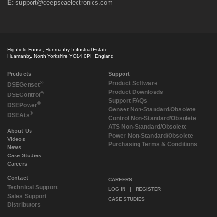
E:
support@deepseaelectronics.com
December 2018
(2)
October 2018
(2)
September 2018
(2)
July 2018
(3)
May 2018
(3)
Highfield House, Hunmanby Industrial Estate,
April 2018
(3)
Hunmanby, North Yorkshire YO14 0PH England
March 2018
(3)
February 2018
(2)
Products
Support
December 2017
(1)
®
Product Software
DSE
Genset
Product Downloads
November 2017
(3)
®
DSE
Control
Support FAQs
September 2017
(3)
®
DSE
Power
Genset Non-Standard/Obsolete
August 2017
(4)
®
DSE
Ats
Control Non-Standard/Obsolete
July 2017
(2)
ATS Non-Standard/Obsolete
May 2017
(1)
About Us
Power Non-Standard/Obsolete
Videos
April 2017
(1)
Purchasing Terms & Conditions
News
March 2017
(3)
Case Studies
February 2017
(2)
Careers
January 2017
(1)
Contact
December 2016
(1)
CAREERS
Technical Support
November 2016
(2)
LOG IN
|
REGISTER
Sales Support
August 2016
(2)
CASE STUDIES
Distributors
July 2016
(1)