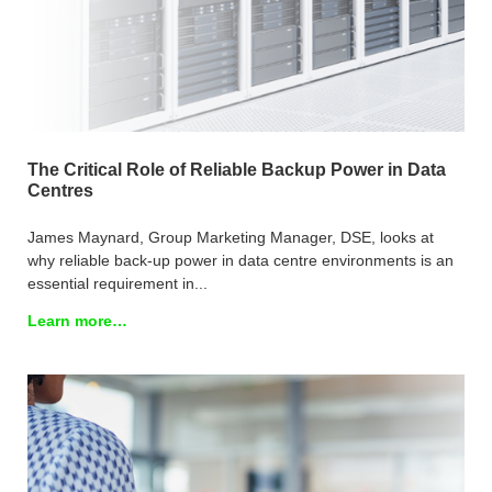
The Critical Role of Reliable Backup Power in Data
Centres
James Maynard, Group Marketing Manager, DSE, looks at
why reliable back-up power in data centre environments is an
essential requirement in...
Learn more…