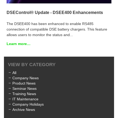
DSEControl® Update - DSEE400 Enhancements
The DSEE400 has been enhanced to enable RS485
connection of compatible DSE battery chargers. This feature
allows users to monitor the status and...
Learn more…
VIEW BY CATEGORY
All
Company News
Product News
Seminar News
Training News
IT Maintenance
Company Holidays
Archive News