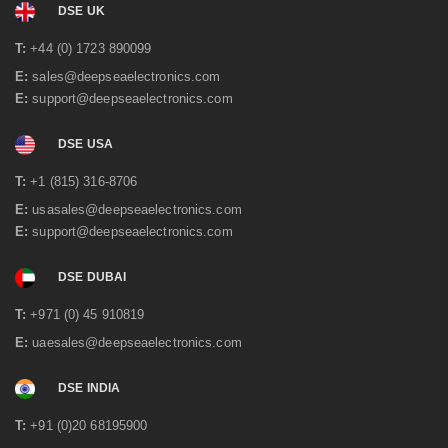
DSE UK
June 2021
(2)
May 2021
(3)
T:
+44 (0) 1723 890099
April 2021
(1)
E:
sales@deepseaelectronics.com
March 2021
(1)
E:
support@deepseaelectronics.com
January 2021
(2)
December 2020
(4)
November 2020
(1)
DSE USA
June 2020
(2)
May 2020
(3)
T:
+1 (815) 316-8706
April 2020
(1)
E:
usasales@deepseaelectronics.com
February 2020
(2)
E:
support@deepseaelectronics.com
January 2020
(3)
December 2019
(2)
DSE DUBAI
November 2019
(1)
October 2019
(3)
T:
+971 (0) 45 910819
September 2019
(2)
July 2019
(1)
E:
uaesales@deepseaelectronics.com
June 2019
(1)
May 2019
(2)
DSE INDIA
April 2019
(1)
March 2019
(3)
T:
+91 (0)20 68195900
February 2019
(2)