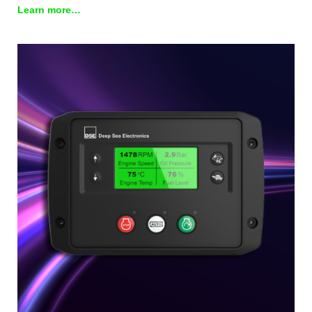
Learn more…