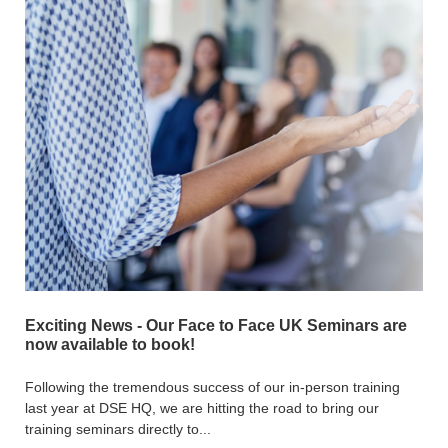
Exciting News - Our Face to Face UK Seminars are
now available to book!
Following the tremendous success of our in-person training
last year at DSE HQ, we are hitting the road to bring our
training seminars directly to...