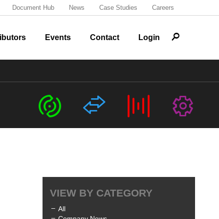
Document Hub
News
Case Studies
Careers
r
ibutors
Events
Contact
Login
c
s
b
G
VIEW BY CATEGORY
All
Company News