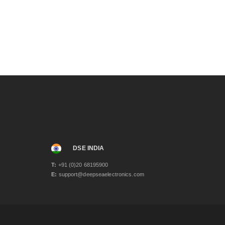
October 2023
(1)
August 2023
(1)
April 2023
(3)
December 2022
(1)
November 2022
(1)
September 2022
(1)
June 2022
(2)
November 2021
(2)
June 2021
(2)
May 2021
(3)
April 2021
(1)
March 2021
(1)
January 2021
(2)
December 2020
(4)
November 2020
(1)
DSE INDIA
June 2020
(2)
T:
+91 (0)20 68195900
May 2020
(3)
E:
support@deepseaelectronics.com
April 2020
(1)
February 2020
(2)
January 2020
(3)
December 2019
(2)
November 2019
(1)