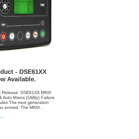
duct - DSE61XX
w Available.
t Release: DSE61XX MKIII
& Auto Mains (Utility) Failure
ules.The next generation
 arrived. The MKIII...
e…