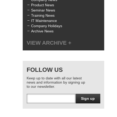
Product News
Seminar News
Training News
IT Maintenance
Company Holidays
Archive News
VIEW ARCHIVE
All
July 2025
(1)
June 2025
(3)
FOLLOW US
April 2025
(1)
January 2025
(2)
Keep up to date with all our latest
December 2024
(1)
news and information by signing up
October 2024
(1)
to our newsletter.
June 2024
(2)
March 2024
(4)
Sign up
February 2024
(3)
January 2024
(1)
December 2023
(1)
November 2023
(1)