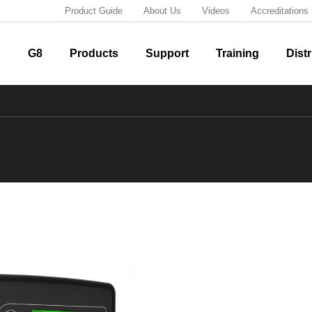
Product Guide
About Us
Videos
Accreditations
G8
Products
Support
Training
Distr