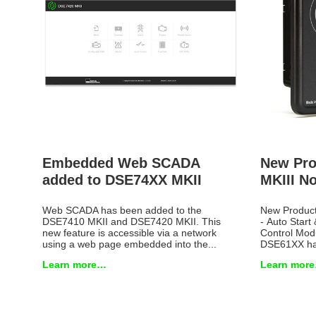
Embedded Web SCADA
New Pro
added to DSE74XX MKII
MKIII No
Web SCADA has been added to the
New Produc
DSE7410 MKII and DSE7420 MKII. This
- Auto Start 
new feature is accessible via a network
Control Mod
using a web page embedded into the...
DSE61XX has
Learn more…
Learn mor