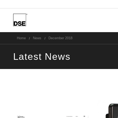
u
Home
News
December 2018
Latest News