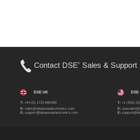
Contact DSE
Sales & Support
®
DSE UK
DSE
T:
+44 (0) 1723 890099
T:
+1 (815) 31
E:
sales@deepseaelectronics.com
E:
usasales@d
E:
support@deepseaelectronics.com
E:
support@de