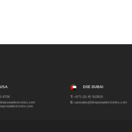
 USA
DSE DUBAI
6-8706
T:
+971 (0) 45 910819
eepseaelectronics.com
E:
uaesales@deepseaelectronics.com
epseaelectronics.com