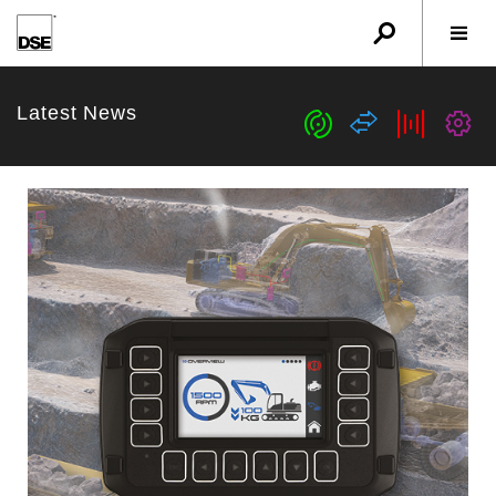
u
r
w
Latest News
c
s
b
G