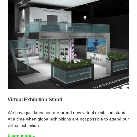
Virtual Exhibition Stand
We have just launched our brand new virtual exhibition stand.
At a time when global exhibitions are not possible to attend our
virtual exhibition...
Learn more…