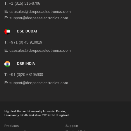
May 2020
(3)
T:
+1 (815) 316-8706
April 2020
(1)
E:
usasales@deepseaelectronics.com
February 2020
(2)
E:
support@deepseaelectronics.com
January 2020
(3)
December 2019
(2)
DSE DUBAI
November 2019
(1)
October 2019
(3)
T:
+971 (0) 45 910819
September 2019
(2)
July 2019
(1)
E:
uaesales@deepseaelectronics.com
June 2019
(1)
May 2019
(2)
DSE INDIA
April 2019
(1)
March 2019
(3)
T:
+91 (0)20 68195900
February 2019
(2)
E:
support@deepseaelectronics.com
December 2018
(2)
October 2018
(2)
September 2018
(2)
July 2018
(3)
May 2018
(3)
Highfield House, Hunmanby Industrial Estate,
April 2018
(3)
Hunmanby, North Yorkshire YO14 0PH England
March 2018
(3)
February 2018
(2)
Products
Support