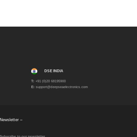
DSE INDIA
T:
+91 (0)20 68195900
E:
support@deepseaelectronics.com
Newsletter
Subscribe to our newsletter