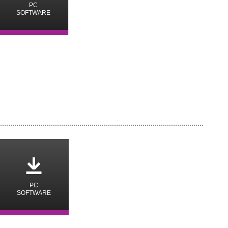
PC
SOFTWARE
o
PC
SOFTWARE