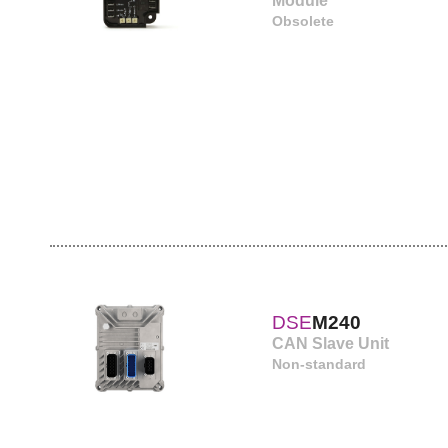
Module
Obsolete
DSE
M240
CAN Slave Unit
Non-standard