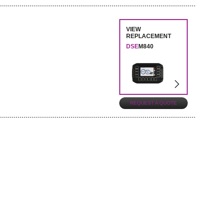
VIEW
REPLACEMENT
DSE
M840
REQUEST A QUOTE