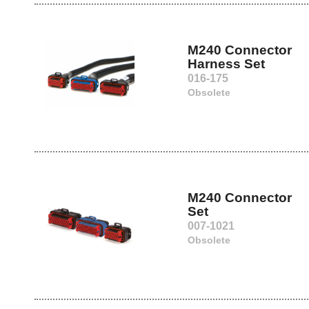
M240 Connector
Harness Set
016-175
Obsolete
M240 Connector
Set
007-1021
Obsolete