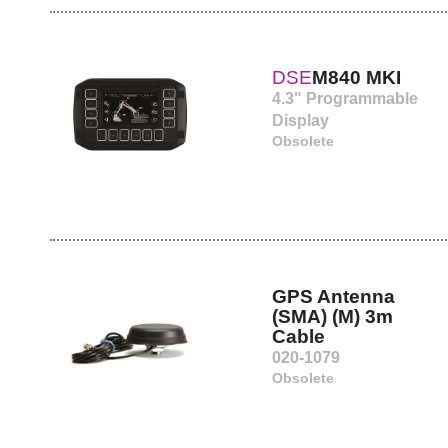
DSE
M840 MKI
4.3" Programmable
Display
Obsolete
GPS Antenna
(SMA) (M) 3m
Cable
020-1079
Obsolete