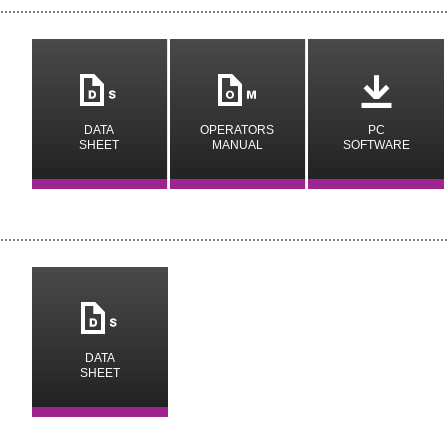
m
n
o
DATA
OPERATORS
PC
SHEET
MANUAL
SOFTWARE
m
DATA
SHEET