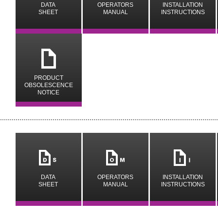
DATA
OPERATORS
INSTALLATION
SHEET
MANUAL
INSTRUCTIONS
y
PRODUCT
OBSOLESCENCE
NOTICE
m
n
i
DATA
OPERATORS
INSTALLATION
SHEET
MANUAL
INSTRUCTIONS