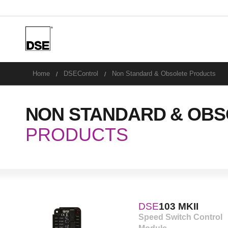
u
Home
DSEControl
Non Standard & Obsolete Products
NON STANDARD & OBS
PRODUCTS
DSE
103 MKII
Speed Switch Control