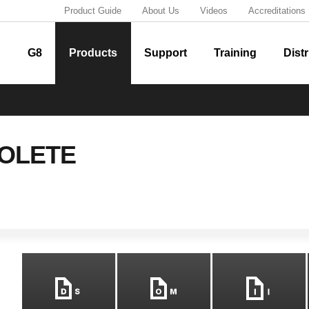
Product Guide
About Us
Videos
Accreditations
G8
Products
Support
Training
Distr
OLETE
m
n
i