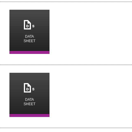
m
DATA
SHEET
m
DATA
SHEET