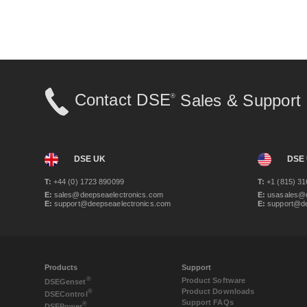
Contact DSE
Sales & Support
®
DSE UK
DSE
T:
+44 (0) 1723 890099
T:
+1 (815) 31
E:
sales@deepseaelectronics.com
E:
usasales@d
E:
support@deepseaelectronics.com
E:
support@de
Products
Support
®
Product Software
DSE
Genset
Product Downloads
®
DSE
Control
Support FAQs
®
DSE
Power