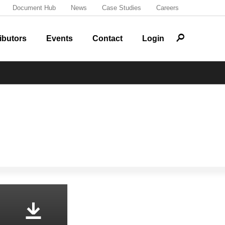
Document Hub
News
Case Studies
Careers
r
ibutors
Events
Contact
Login
o