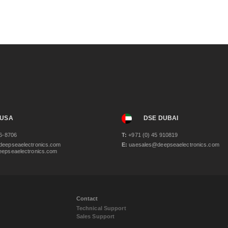
 USA
DSE DUBAI
6-8706
T:
+971 (0) 45 910819
eepseaelectronics.com
E:
uaesales@deepseaelectronics.com
epseaelectronics.com
Contact
Technical Support
Sales Support