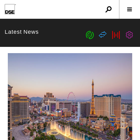
u
r
w
Latest News
c
s
b
G