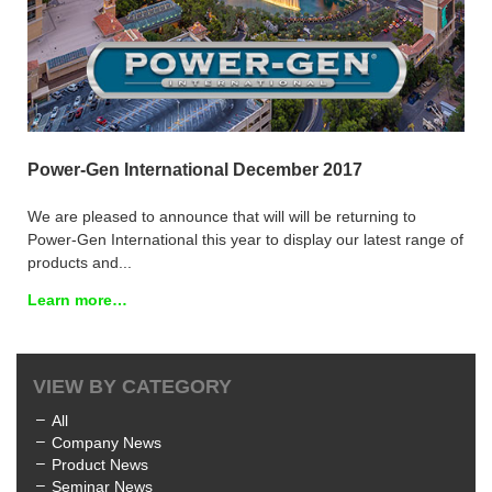
Power-Gen International December 2017
We are pleased to announce that will will be returning to
Power-Gen International this year to display our latest range of
products and...
Learn more…
VIEW BY CATEGORY
All
Company News
Product News
Seminar News