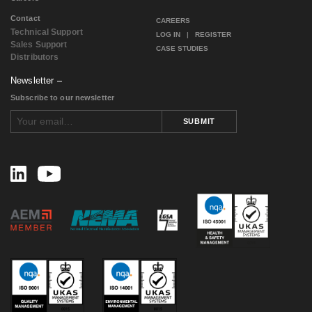
January 2017
(1)
Contact
December 2016
(1)
CAREERS
Technical Support
November 2016
(2)
LOG IN
|
REGISTER
Sales Support
August 2016
(2)
CASE STUDIES
Distributors
July 2016
(1)
June 2016
(1)
Newsletter
May 2016
(4)
Subscribe to our newsletter
April 2016
(1)
February 2016
(2)
SUBMIT
August 2015
(1)
November 2014
(3)
February 2014
(1)
November 2013
(1)
September 2013
(1)
July 2013
(1)
May 2013
(2)
March 2013
(1)
July 2012
(2)
April 2012
(2)
January 2012
(1)
December 2011
(1)
November 2011
(1)