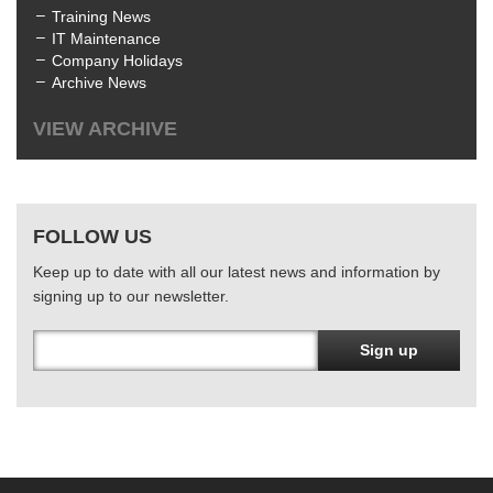
Training News
IT Maintenance
Company Holidays
Archive News
VIEW ARCHIVE
All
July 2025
(1)
June 2025
(3)
FOLLOW US
April 2025
(1)
January 2025
(2)
Keep up to date with all our latest news and information by
December 2024
(1)
signing up to our newsletter.
October 2024
(1)
June 2024
(2)
March 2024
(4)
Sign up
February 2024
(3)
January 2024
(1)
December 2023
(1)
November 2023
(1)
October 2023
(1)
August 2023
(1)