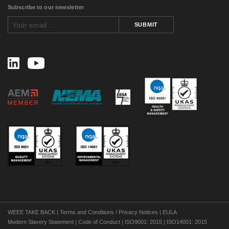
May 2016
(4)
Subscribe to our newsletter
April 2016
(1)
February 2016
(2)
SUBMIT
August 2015
(1)
November 2014
(3)
February 2014
(1)
November 2013
(1)
September 2013
(1)
July 2013
(1)
May 2013
(2)
March 2013
(1)
July 2012
(2)
April 2012
(2)
January 2012
(1)
December 2011
(1)
November 2011
(1)
September 2011
(4)
August 2011
(3)
July 2011
(1)
June 2011
(1)
May 2011
(1)
WEEE TAKE BACK
|
Terms and Conditions / Privacy Notices
|
EULA
April 2011
(1)
Modern Slavery Statement
|
Code of Conduct
|
ISO9001: 2015
|
ISO14001: 2015
February 2011
(3)