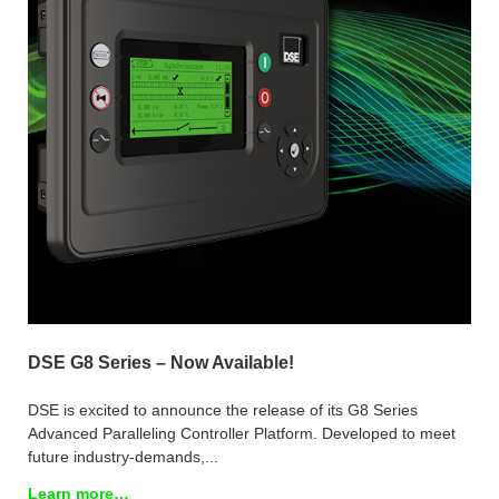
DSE G8 Series – Now Available!
DSE is excited to announce the release of its G8 Series
Advanced Paralleling Controller Platform. Developed to meet
future industry-demands,...
Learn more…