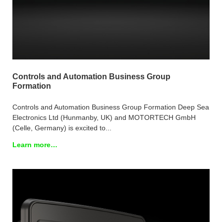
Controls and Automation Business Group
Formation
Controls and Automation Business Group Formation Deep Sea
Electronics Ltd (Hunmanby, UK) and MOTORTECH GmbH
(Celle, Germany) is excited to...
Learn more…