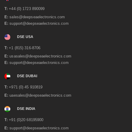
June 2021
(2)
May 2021
(3)
T:
+44 (0) 1723 890099
April 2021
(1)
E:
sales@deepseaelectronics.com
March 2021
(1)
E:
support@deepseaelectronics.com
January 2021
(2)
December 2020
(4)
November 2020
(1)
DSE USA
June 2020
(2)
May 2020
(3)
T:
+1 (815) 316-8706
April 2020
(1)
E:
usasales@deepseaelectronics.com
February 2020
(2)
E:
support@deepseaelectronics.com
January 2020
(3)
December 2019
(2)
DSE DUBAI
November 2019
(1)
October 2019
(3)
T:
+971 (0) 45 910819
September 2019
(2)
July 2019
(1)
E:
uaesales@deepseaelectronics.com
June 2019
(1)
May 2019
(2)
DSE INDIA
April 2019
(1)
March 2019
(3)
T:
+91 (0)20 68195900
February 2019
(2)
E:
support@deepseaelectronics.com
December 2018
(2)