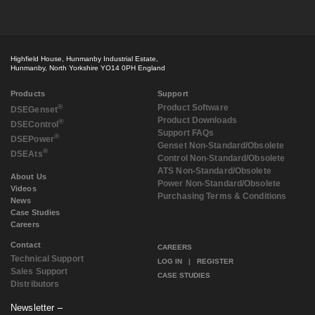
October 2018
(2)
September 2018
(2)
July 2018
(3)
May 2018
(3)
Highfield House, Hunmanby Industrial Estate,
April 2018
(3)
Hunmanby, North Yorkshire YO14 0PH England
March 2018
(3)
February 2018
(2)
Products
Support
December 2017
(1)
®
Product Software
DSE
Genset
Product Downloads
November 2017
(3)
®
DSE
Control
Support FAQs
September 2017
(3)
®
DSE
Power
Genset Non-Standard/Obsolete
August 2017
(4)
®
DSE
Ats
Control Non-Standard/Obsolete
July 2017
(2)
ATS Non-Standard/Obsolete
May 2017
(1)
About Us
Power Non-Standard/Obsolete
Videos
April 2017
(1)
Purchasing Terms & Conditions
News
March 2017
(3)
Case Studies
February 2017
(2)
Careers
January 2017
(1)
Contact
December 2016
(1)
CAREERS
Technical Support
November 2016
(2)
LOG IN
|
REGISTER
Sales Support
August 2016
(2)
CASE STUDIES
Distributors
July 2016
(1)
June 2016
(1)
Newsletter