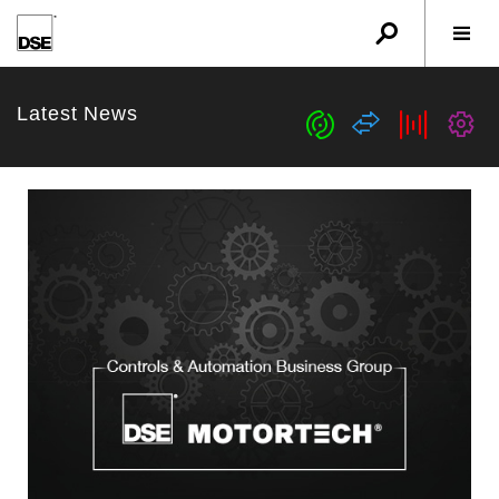
u
r
w
Latest News
c
s
b
G