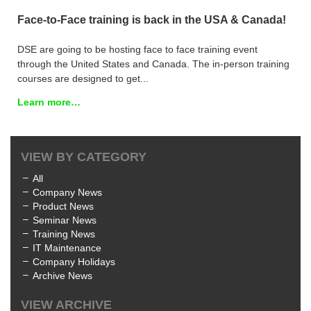
Face-to-Face training is back in the USA & Canada!
DSE are going to be hosting face to face training event
through the United States and Canada. The in-person training
courses are designed to get...
Learn more…
VIEW BY CATEGORY
All
Company News
Product News
Seminar News
Training News
IT Maintenance
Company Holidays
Archive News
VIEW ARCHIVE