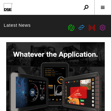
u
r
w
Latest News
c
s
b
G