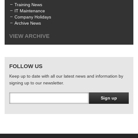
Training News
IT Maintenance
Company Holidays
Archive News
VIEW ARCHIVE
All
July 2025
(1)
June 2025
(3)
FOLLOW US
April 2025
(1)
January 2025
(2)
Keep up to date with all our latest news and information by
December 2024
(1)
signing up to our newsletter.
October 2024
(1)
June 2024
(2)
March 2024
(4)
Sign up
February 2024
(3)
January 2024
(1)
December 2023
(1)
November 2023
(1)
October 2023
(1)
August 2023
(1)