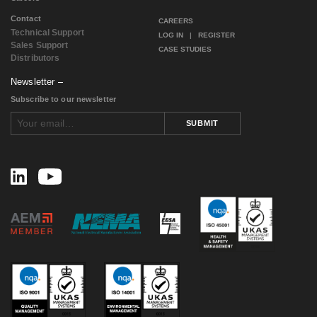
January 2017
(1)
Contact
December 2016
(1)
CAREERS
Technical Support
November 2016
(2)
LOG IN
|
REGISTER
Sales Support
August 2016
(2)
CASE STUDIES
Distributors
July 2016
(1)
June 2016
(1)
Newsletter
May 2016
(4)
Subscribe to our newsletter
April 2016
(1)
February 2016
(2)
SUBMIT
August 2015
(1)
November 2014
(3)
February 2014
(1)
November 2013
(1)
September 2013
(1)
July 2013
(1)
May 2013
(2)
March 2013
(1)
July 2012
(2)
April 2012
(2)
January 2012
(1)
December 2011
(1)
November 2011
(1)