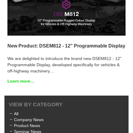
New Product: DSEM812 - 12" Programmable Display
We are delighted to introduce the brand new DSEM812 - 12"
Programmable Display, developed specifically for vehicles &
off-highway machinery....
Learn more…
VIEW BY CATEGORY
All
Company News
Product News
Seminar News