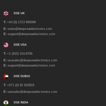
DSE UK
T:
+44 (0) 1723 890099
E:
sales@deepseaelectronics.com
E:
support@deepseaelectronics.com
DSE USA
T:
+1 (815) 316-8706
E:
usasales@deepseaelectronics.com
E:
support@deepseaelectronics.com
DSE DUBAI
T:
+971 (0) 45 910819
E:
uaesales@deepseaelectronics.com
DSE INDIA