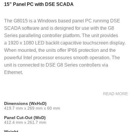
15" Panel PC with DSE SCADA
The G8015 is a Windows based panel PC running DSE
SCADA software and is designed for use with the G8
Series paralleling controller platform. The unit provides
a 1920 x 1080 LED backlit capacitive touchscreen display.
When mounted, the units offer IP66 protection and the
powerful Intel processor ensures smooth operation. The
unit is connected to DSE G8 Series controllers via
Ethernet.
READ MORE
Software
Dimensions (WxHxD)
DSE SCADA is a secure software platform that provides
419.7 mm x 269 mm x 60 mm
advanced multi-set monitoring & commissioning
Panel Cut-Out (WxD)
functionality for G8 Series Controllers. The stand-alone
412.4 mm x 261.7 mm
software is pre-loaded onto each device, which includes a
Weight