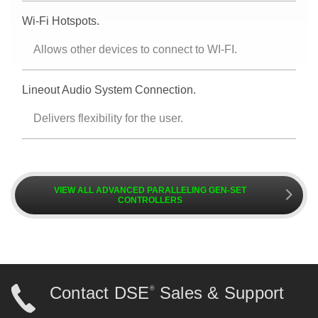
Wi-Fi Hotspots.
Allows other devices to connect to WI-FI.
Lineout Audio System Connection.
Delivers flexibility for the user.
VIEW ALL ADVANCED PARALLELING GEN-SET
k
CONTROLLERS
Contact DSE
Sales & Support
®