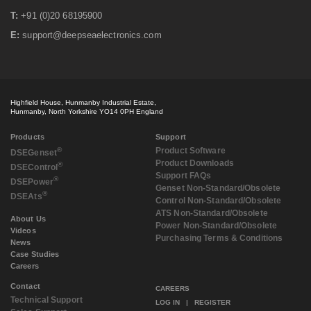
T:
+91 (0)20 68195900
E:
support@deepseaelectronics.com
Highfield House, Hunmanby Industrial Estate,
Hunmanby, North Yorkshire YO14 0PH England
Products
Support
®
Product Software
DSE
Genset
Product Downloads
®
DSE
Control
Support FAQs
®
DSE
Power
Genset Non-Standard/Obsolete
®
DSE
Ats
Control Non-Standard/Obsolete
ATS Non-Standard/Obsolete
About Us
Power Non-Standard/Obsolete
Videos
Purchasing Terms & Conditions
News
Case Studies
Careers
Contact
CAREERS
Technical Support
LOG IN
|
REGISTER