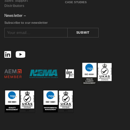
Sales Support
CASE STUDIES
Distributors
Newsletter
Subscribe to our newsletter
SUBMIT