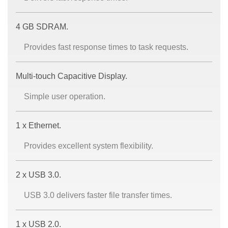
4 GB SDRAM.
Provides fast response times to task requests.
Multi-touch Capacitive Display.
Simple user operation.
1 x Ethernet.
Provides excellent system flexibility.
2 x USB 3.0.
USB 3.0 delivers faster file transfer times.
1 x USB 2.0.