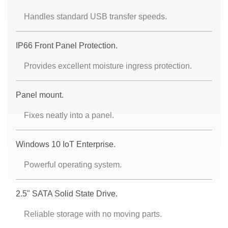
Handles standard USB transfer speeds.
IP66 Front Panel Protection.
Provides excellent moisture ingress protection.
Panel mount.
Fixes neatly into a panel.
Windows 10 IoT Enterprise.
Powerful operating system.
2.5" SATA Solid State Drive.
Reliable storage with no moving parts.