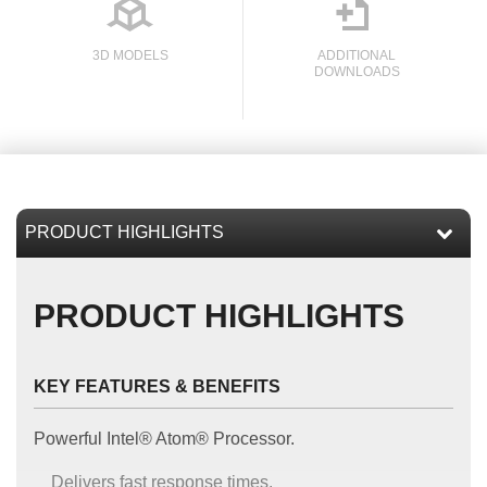

3D MODELS
ADDITIONAL
DOWNLOADS
l
PRODUCT HIGHLIGHTS
KEY FEATURES & BENEFITS
Powerful Intel® Atom® Processor.
Delivers fast response times.