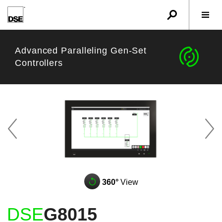
u
r
w
Advanced Paralleling Gen-Set
c
Controllers
z
A
q
360°
View
DSE
G8015