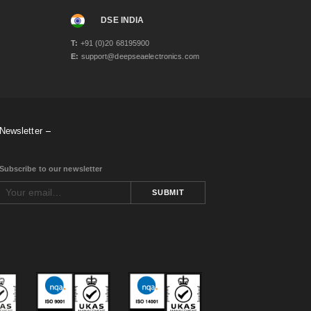
DSE INDIA
T:
+91 (0)20 68195900
E:
support@deepseaelectronics.com
Newsletter
Subscribe to our newsletter
SUBMIT