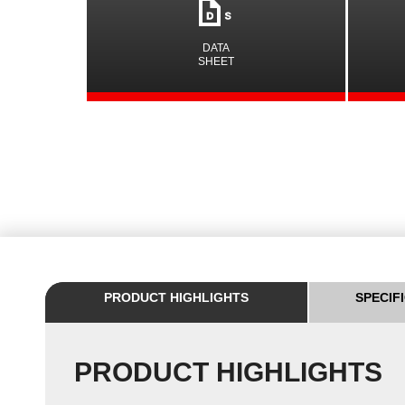
m
DATA
SHEET
PRODUCT HIGHLIGHTS
SPECIF
PRODUCT HIGHLIGHTS