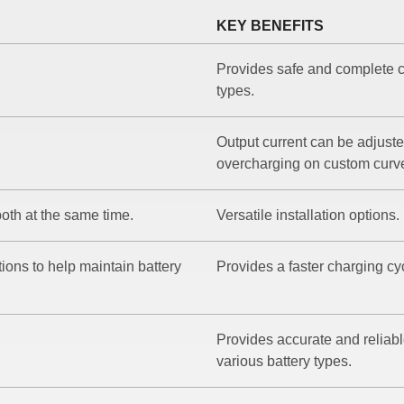
KEY BENEFITS
Provides safe and complete c
types.
Output current can be adjusted
overcharging on custom curv
oth at the same time.
Versatile installation options.
ons to help maintain battery
Provides a faster charging cy
Provides accurate and reliabl
various battery types.