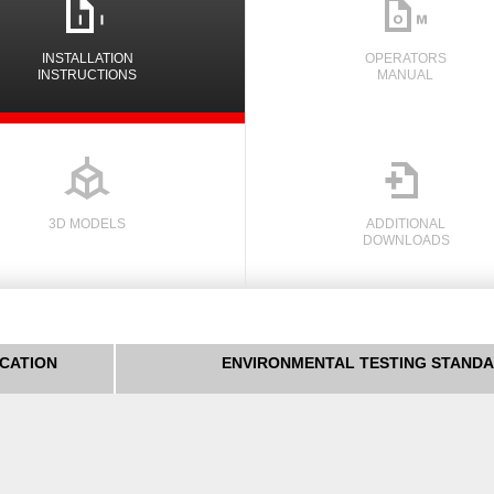
i
n
INSTALLATION
OPERATORS
INSTRUCTIONS
MANUAL

3D MODELS
ADDITIONAL
DOWNLOADS
ICATION
ENVIRONMENTAL TESTING STAND