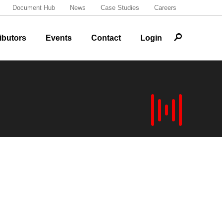
Document Hub
News
Case Studies
Careers
r
ibutors
Events
Contact
Login
b