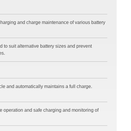
harging and charge maintenance of various battery
 to suit alternative battery sizes and prevent
es.
cle and automatically maintains a full charge.
e operation and safe charging and monitoring of