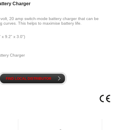
attery Charger
4-volt, 20 amp switch-mode battery charger that can be
 curves. This helps to maximise battery life.
 9.2” x 3.0”)
attery Charger
k
FIND LOCAL DISTRIBUTOR