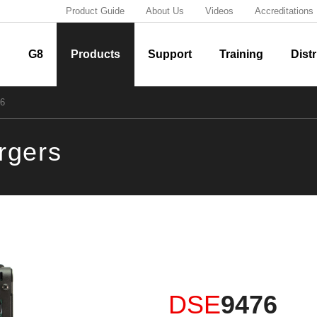
Product Guide
About Us
Videos
Accreditations
G8
Products
Support
Training
Distr
6
argers
DSE
9476