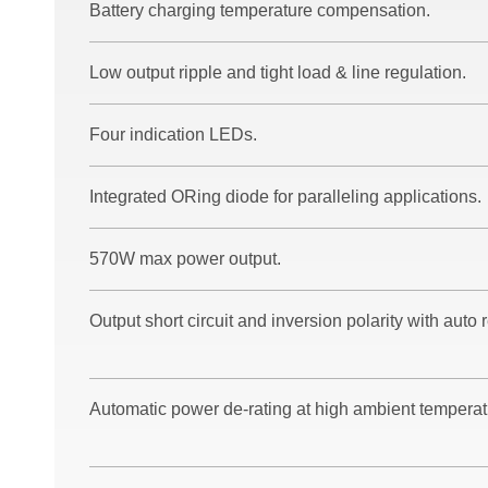
Battery charging temperature compensation.
Low output ripple and tight load & line regulation.
Four indication LEDs.
Integrated ORing diode for paralleling applications.
570W max power output.
Output short circuit and inversion polarity with auto 
Automatic power de-rating at high ambient temperat