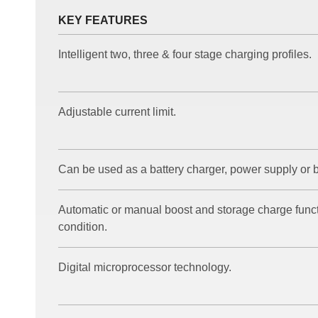
KEY FEATURES
Intelligent two, three & four stage charging profiles.
Adjustable current limit.
Can be used as a battery charger, power supply or b
Automatic or manual boost and storage charge functi
condition.
Digital microprocessor technology.