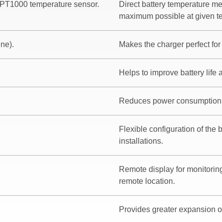
 PT1000 temperature sensor.
Direct battery temperature m
maximum possible at given te
ine).
Makes the charger perfect for 
Helps to improve battery life
Reduces power consumption
Flexible configuration of the 
installations.
Remote display for monitoring
remote location.
Provides greater expansion o