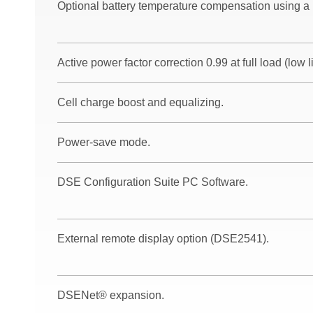
Optional battery temperature compensation using a
Active power factor correction 0.99 at full load (low l
Cell charge boost and equalizing.
Power-save mode.
DSE Configuration Suite PC Software.
External remote display option (DSE2541).
DSENet® expansion.