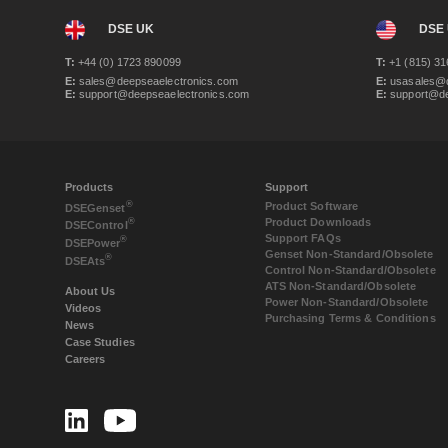
DSE UK
DSE
T:
+44 (0) 1723 890099
T:
+1 (815) 31
E:
sales@deepseaelectronics.com
E:
usasales@d
E:
support@deepseaelectronics.com
E:
support@de
Products
Support
®
Product Software
DSE
Genset
Product Downloads
®
DSE
Control
Support FAQs
®
DSE
Power
Genset Non-Standard/Obsolete
®
DSE
Ats
Control Non-Standard/Obsolete
ATS Non-Standard/Obsolete
About Us
Power Non-Standard/Obsolete
Videos
Purchasing Terms & Conditions
News
Case Studies
Careers