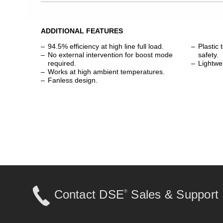
ADDITIONAL FEATURES
94.5% efficiency at high line full load.
Plastic 
No external intervention for boost mode
safety.
required.
Lightwe
Works at high ambient temperatures.
Fanless design.
Contact DSE
Sales & Support
®