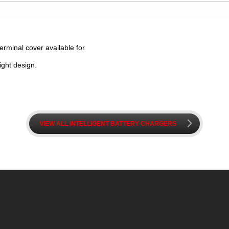
terminal cover available for
ight design.
k
VIEW ALL INTELLIGENT BATTERY CHARGERS