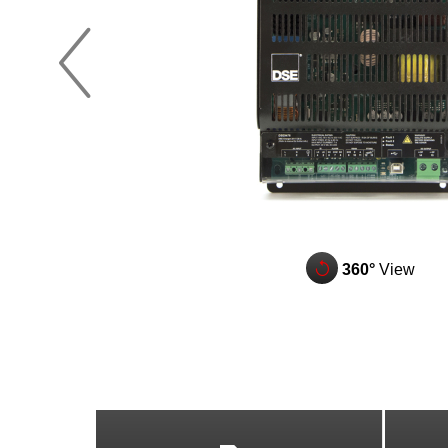
z
q
360°
View