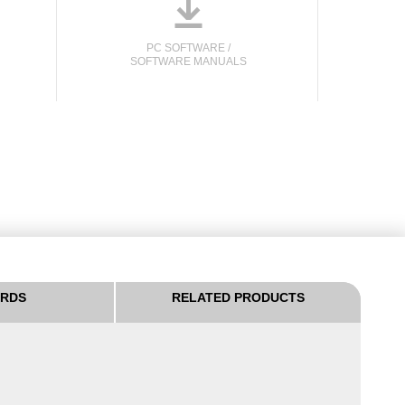
o
PC SOFTWARE /
SOFTWARE MANUALS
ARDS
RELATED PRODUCTS