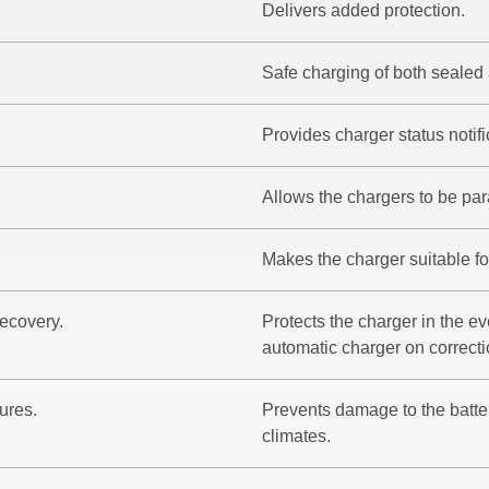
Delivers added protection.
Safe charging of both sealed 
Provides charger status notifi
Allows the chargers to be para
Makes the charger suitable fo
recovery.
Protects the charger in the eve
automatic charger on correctio
ures.
Prevents damage to the batt
climates.