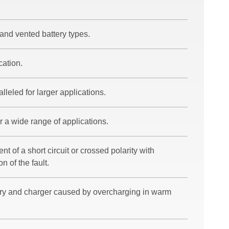
and vented battery types.
cation.
lleled for larger applications.
r a wide range of applications.
nt of a short circuit or crossed polarity with
n of the fault.
ery and charger caused by overcharging in warm