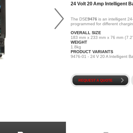
24 Volt 20 Amp Intelligent B
A
The DSE
9476
is an intelligent 2
programmed for different charging
OVERALL SIZE
183 mm x 233 mm x 76 mm (7.2” x
WEIGHT
1.8kg
PRODUCT VARIANTS
9476-01 - 24 V 20 A Intelligent B
k
REQUEST A QUOTE