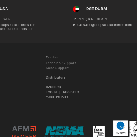
 USA
DSE DUBAI
6-8706
T:
+971 (0) 45 910819
eepseaelectronics.com
E:
uaesales@deepseaelectronics.com
epseaelectronics.com
Contact
Technical Support
Sales Support
Distributors
CAREERS
LOG IN
|
REGISTER
CASE STUDIES