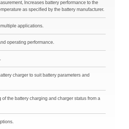
easurement, Increases battery performance to the
mperature as specified by the battery manufacturer.
multiple applications.
 and operating performance.
.
battery charger to suit battery parameters and
 of the battery charging and charger status from a
ptions.