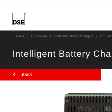
u
Home
DSEPower
Intelligent Battery Chargers
DSE947
Intelligent Battery Ch
B
BACK