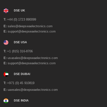
DSE UK
T:
+44 (0) 1723 890099
E:
sales@deepseaelectronics.com
E:
support@deepseaelectronics.com
DSE USA
T:
+1 (815) 316-8706
E:
usasales@deepseaelectronics.com
E:
support@deepseaelectronics.com
DSE DUBAI
T:
+971 (0) 45 910819
E:
uaesales@deepseaelectronics.com
DSE INDIA