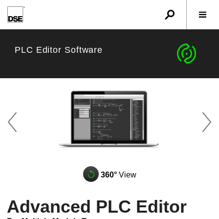
u
r
w
c
PLC Editor Software
z
A
q
360°
View
Advanced PLC Editor