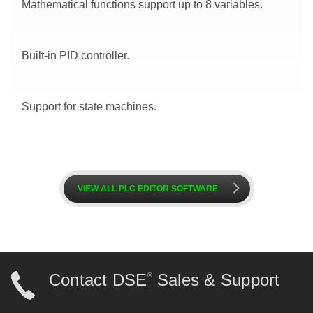
Mathematical functions support up to 8 variables.
Built-in PID controller.
Support for state machines.
k
VIEW ALL PLC EDITOR SOFTWARE
Contact DSE
Sales & Support
®