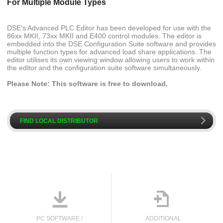
For Multiple Module Types
DSE's Advanced PLC Editor has been developed for use with the
86xx MKII, 73xx MKII and E400 control modules. The editor is
embedded into the DSE Configuration Suite software and provides
multiple function types for advanced load share applications. The
editor utilises its own viewing window allowing users to work within
the editor and the configuration suite software simultaneously.
Please Note: This software is free to download.
k
FIND LOCAL DISTRIBUTOR
o

PC SOFTWARE /
ADDITIONAL