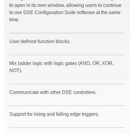
to open in its own window, allowing users to continue
to use DSE Configuration Suite software at the same
time.
User defined function blocks.
Mix ladder logic with logic gates (AND, OR, XOR,
NOT).
Communicate with other DSE controllers.
Support for rising and falling edge triggers.