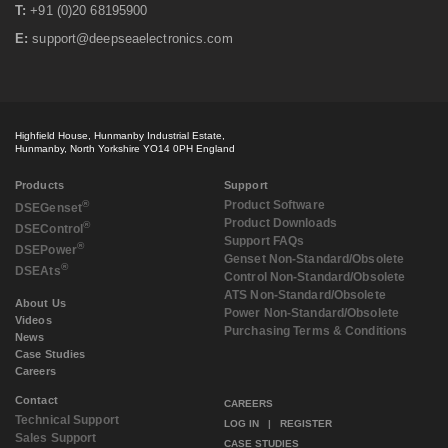
T:
+91 (0)20 68195900
E:
support@deepseaelectronics.com
Highfield House, Hunmanby Industrial Estate,
Hunmanby, North Yorkshire YO14 0PH England
Products
Support
®
Product Software
DSE
Genset
Product Downloads
®
DSE
Control
Support FAQs
®
DSE
Power
Genset Non-Standard/Obsolete
®
DSE
Ats
Control Non-Standard/Obsolete
ATS Non-Standard/Obsolete
About Us
Power Non-Standard/Obsolete
Videos
Purchasing Terms & Conditions
News
Case Studies
Careers
Contact
CAREERS
Technical Support
LOG IN
|
REGISTER
Sales Support
CASE STUDIES