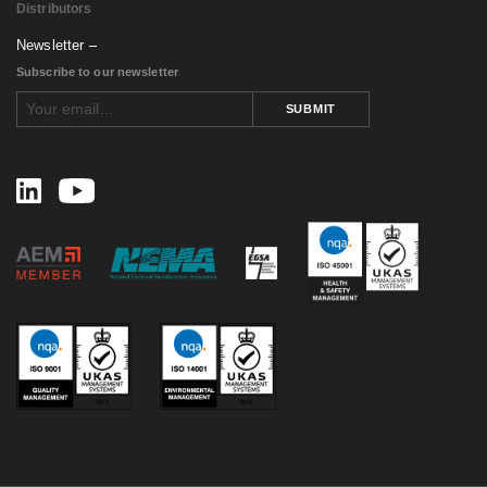
Distributors
Newsletter
Subscribe to our newsletter
SUBMIT