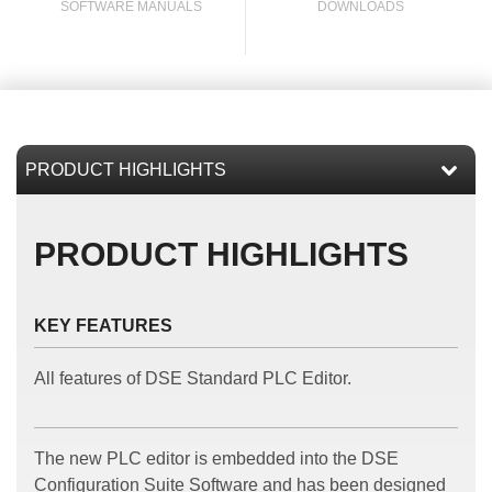
SOFTWARE MANUALS
DOWNLOADS
l
PRODUCT HIGHLIGHTS
KEY FEATURES
All features of DSE Standard PLC Editor.
The new PLC editor is embedded into the DSE
Configuration Suite Software and has been designed