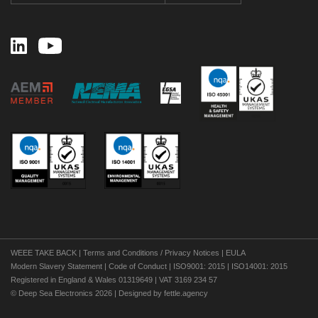
WEEE TAKE BACK
|
Terms and Conditions / Privacy Notices
|
EULA
Modern Slavery Statement
|
Code of Conduct
|
ISO9001: 2015
|
ISO14001: 2015
Registered in England & Wales 01319649 | VAT 3169 234 57
©
Deep Sea Electronics 2026 | Designed by
fettle.agency