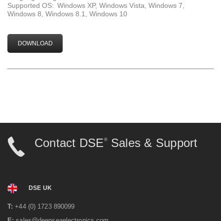
Supported OS:
Windows XP, Windows Vista, Windows 7,
Windows 8, Windows 8.1, Windows 10
DOWNLOAD
Contact DSE
Sales & Support
®
DSE UK
T:
+44 (0) 1723 890099
E:
sales@deepseaelectronics.com