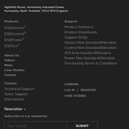
Highfield House, Hunmanby Industrial Estate,
Hunmanby, North Yorkshire YO14 0PH England
Products
Support
®
Product Software
DSE
Genset
Product Downloads
®
DSE
Control
Support FAQs
®
DSE
Power
Genset Non-Standard/Obsolete
®
DSE
Ats
Control Non-Standard/Obsolete
ATS Non-Standard/Obsolete
About Us
Power Non-Standard/Obsolete
Videos
Purchasing Terms & Conditions
News
Case Studies
Careers
Contact
CAREERS
Technical Support
LOG IN
|
REGISTER
Sales Support
CASE STUDIES
Distributors
Newsletter
Subscribe to our newsletter
SUBMIT