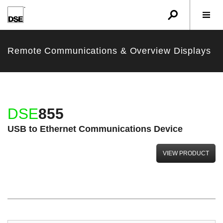
u
r
w
Remote Communications & Overview Displays
DSE
855
USB to Ethernet Communications Device
VIEW PRODUCT