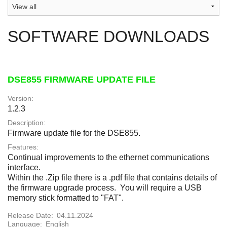
SOFTWARE DOWNLOADS
DSE855 FIRMWARE UPDATE FILE
Version:
1.2.3
Description:
Firmware update file for the DSE855.
Features:
Continual improvements to the ethernet communications
interface.
Within the .Zip file there is a .pdf file that contains details of
the firmware upgrade process. You will require a USB
memory stick formatted to "FAT".
Release Date:
04.11.2024
Language:
English