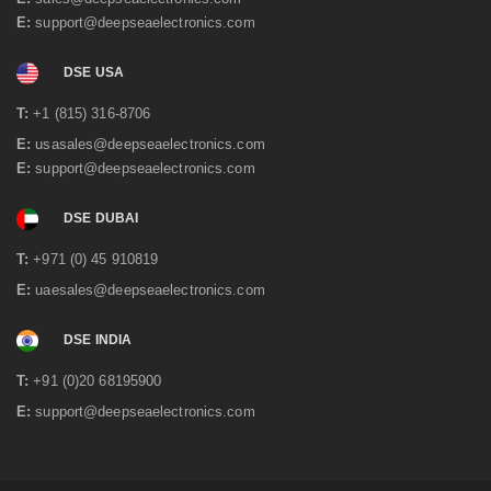
E:
support@deepseaelectronics.com
DSE USA
T:
+1 (815) 316-8706
E:
usasales@deepseaelectronics.com
E:
support@deepseaelectronics.com
DSE DUBAI
T:
+971 (0) 45 910819
E:
uaesales@deepseaelectronics.com
DSE INDIA
T:
+91 (0)20 68195900
E:
support@deepseaelectronics.com