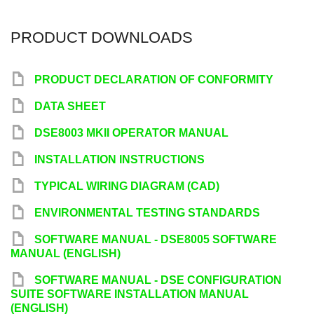
PRODUCT DOWNLOADS
y
PRODUCT DECLARATION OF CONFORMITY
y
DATA SHEET
y
DSE8003 MKII OPERATOR MANUAL
y
INSTALLATION INSTRUCTIONS
y
TYPICAL WIRING DIAGRAM (CAD)
y
ENVIRONMENTAL TESTING STANDARDS
y
SOFTWARE MANUAL - DSE8005 SOFTWARE
MANUAL (ENGLISH)
y
SOFTWARE MANUAL - DSE CONFIGURATION
SUITE SOFTWARE INSTALLATION MANUAL
(ENGLISH)