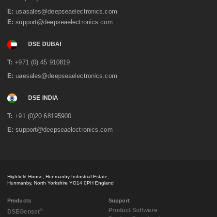
E:
usasales@deepseaelectronics.com
E:
support@deepseaelectronics.com
DSE DUBAI
T:
+971 (0) 45 910819
E:
uaesales@deepseaelectronics.com
DSE INDIA
T:
+91 (0)20 68195900
E:
support@deepseaelectronics.com
Highfield House, Hunmanby Industrial Estate,
Hunmanby, North Yorkshire YO14 0PH England
Products
Support
®
Product Software
DSE
Genset