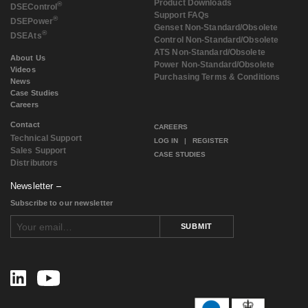
Product Downloads
®
DSE
Control
Support FAQs
®
DSE
Power
Genset Non-Standard/Obsolete
®
DSE
Ats
Control Non-Standard/Obsolete
ATS Non-Standard/Obsolete
About Us
Power Non-Standard/Obsolete
Videos
Purchasing Terms & Conditions
News
Case Studies
Careers
Contact
CAREERS
Technical Support
LOG IN
|
REGISTER
Sales Support
CASE STUDIES
Distributors
Newsletter
Subscribe to our newsletter
SUBMIT