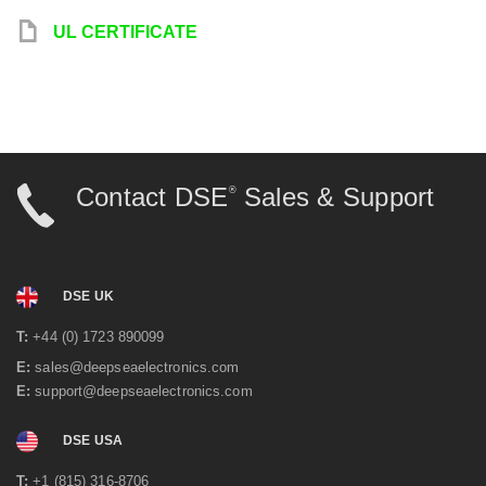
y
UL CERTIFICATE
Contact DSE
Sales & Support
®
DSE UK
T:
+44 (0) 1723 890099
E:
sales@deepseaelectronics.com
E:
support@deepseaelectronics.com
DSE USA
T:
+1 (815) 316-8706