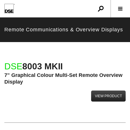
u
r
w
Remote Communications & Overview Displays
DSE
8003 MKII
7" Graphical Colour Multi-Set Remote Overview
Display
VIEW PRODUCT