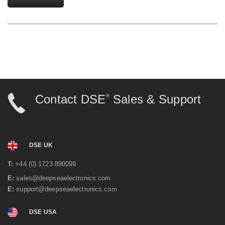
Contact DSE
Sales & Support
®
DSE UK
T:
+44 (0) 1723 890099
E:
sales@deepseaelectronics.com
E:
support@deepseaelectronics.com
DSE USA