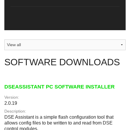
SOFTWARE DOWNLOADS
DSEASSISTANT PC SOFTWARE INSTALLER
Version:
2.0.19
Description:
DSE Assistant is a simple flash configuration tool that
allows config files to be written to and read from DSE
control modules.