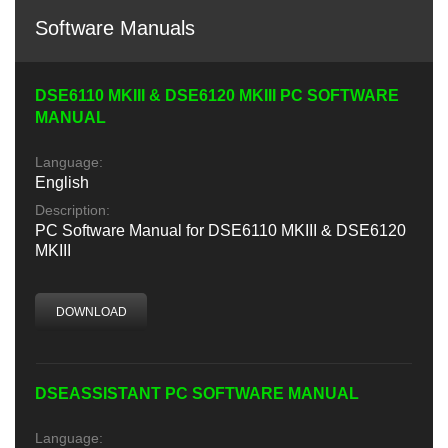
Software Manuals
DSE6110 MKIII & DSE6120 MKIII PC SOFTWARE
MANUAL
Language:
English
Description:
PC Software Manual for DSE6110 MKIII & DSE6120
MKIII
DOWNLOAD
DSEASSISTANT PC SOFTWARE MANUAL
Language: