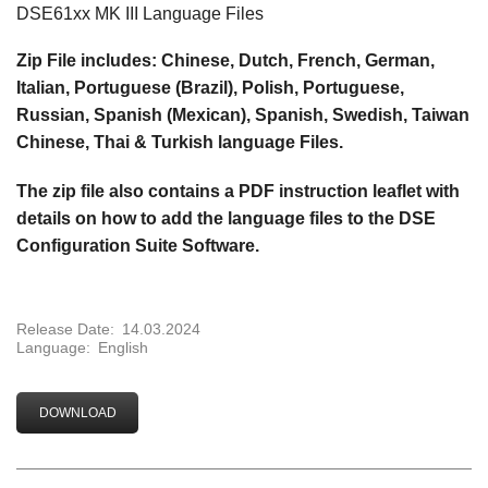
DSE61xx MK III Language Files
Zip File includes: Chinese, Dutch, French, German,
Italian, Portuguese (Brazil), Polish, Portuguese,
Russian, Spanish (Mexican), Spanish, Swedish, Taiwan
Chinese, Thai & Turkish language Files.
The zip file also contains a
PDF instruction leaflet with
details on how to add the language files to the DSE
Configuration Suite Software.
Release Date:
14.03.2024
Language:
English
DOWNLOAD