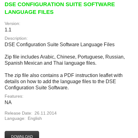
DSE CONFIGURATION SUITE SOFTWARE
LANGUAGE FILES
Version:
1.1
Description:
DSE Configuration Suite Software Language Files
Zip file includes Arabic, Chinese, Portuguese, Russian,
Spanish Mexican and Thai language files.
The zip file also contains a PDF instruction leaflet with
details on how to add the language files to the DSE
Configuration Suite Software.
Features:
NA
Release Date:
26.11.2014
Language:
English
DOWNLOAD