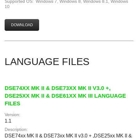
Supported OS:
Windows 7, Windows 8, Windows 8.1, Windows
10
DOWNLOAD
LANGUAGE FILES
DSE74XX MK II & DSE73XX MK II V3.0 +,
DSE25XX MK II & DSE61XX MK III LANGUAGE
FILES
Version:
1.1
Description:
DSE74xx MK II & DSE73xx MK II v3.0 + ,DSE25xx MK II &