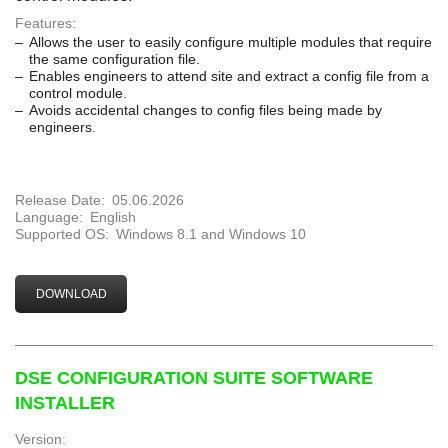
Features:
Allows the user to easily configure multiple modules that require
the same configuration file.
Enables engineers to attend site and extract a config file from a
control module.
Avoids accidental changes to config files being made by
engineers.
Release Date:
05.06.2026
Language:
English
Supported OS:
Windows 8.1 and Windows 10
DOWNLOAD
DSE CONFIGURATION SUITE SOFTWARE
INSTALLER
Version: