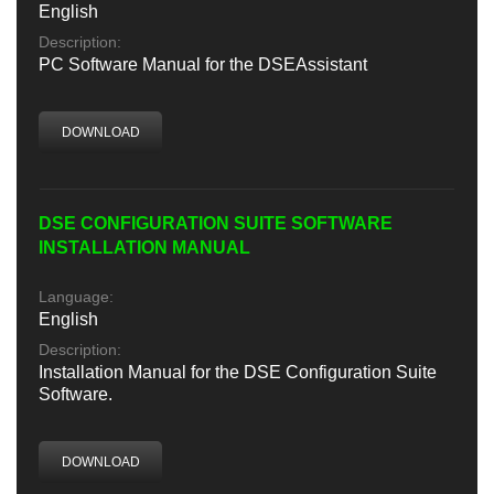
English
Description:
PC Software Manual for the DSEAssistant
DOWNLOAD
DSE CONFIGURATION SUITE SOFTWARE
INSTALLATION MANUAL
Language:
English
Description:
Installation Manual for the DSE Configuration Suite
Software.
DOWNLOAD