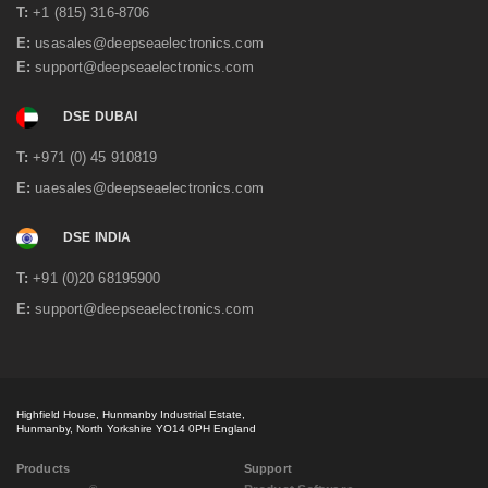
T:
+1 (815) 316-8706
E:
usasales@deepseaelectronics.com
E:
support@deepseaelectronics.com
DSE DUBAI
T:
+971 (0) 45 910819
E:
uaesales@deepseaelectronics.com
DSE INDIA
T:
+91 (0)20 68195900
E:
support@deepseaelectronics.com
Highfield House, Hunmanby Industrial Estate,
Hunmanby, North Yorkshire YO14 0PH England
Products
Support