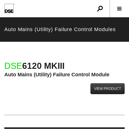
u
r
w
Auto Mains (Utility) Failure Control Modules
DSE
6120 MKIII
Auto Mains (Utility) Failure Control Module
VIEW PRODUCT