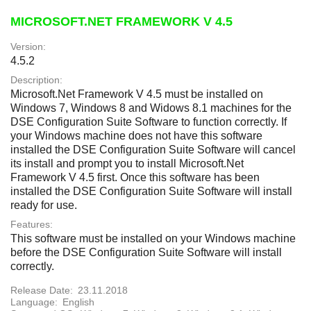
MICROSOFT.NET FRAMEWORK V 4.5
Version:
4.5.2
Description:
Microsoft.Net Framework V 4.5 must be installed on
Windows 7, Windows 8 and Widows 8.1 machines for the
DSE Configuration Suite Software to function correctly. If
your Windows machine does not have this software
installed the DSE Configuration Suite Software will cancel
its install and prompt you to install Microsoft.Net
Framework V 4.5 first. Once this software has been
installed the DSE Configuration Suite Software will install
ready for use.
Features:
This software must be installed on your Windows machine
before the DSE Configuration Suite Software will install
correctly.
Release Date:
23.11.2018
Language:
English