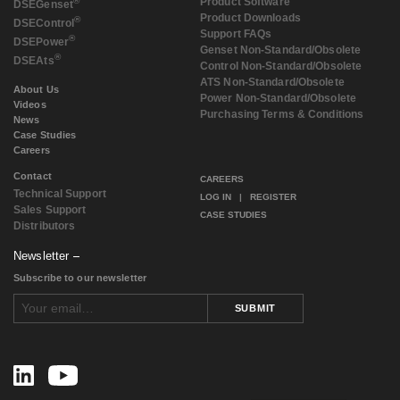
®
Product Software
DSE
Genset
Product Downloads
®
DSE
Control
Support FAQs
®
DSE
Power
Genset Non-Standard/Obsolete
®
DSE
Ats
Control Non-Standard/Obsolete
ATS Non-Standard/Obsolete
About Us
Power Non-Standard/Obsolete
Videos
Purchasing Terms & Conditions
News
Case Studies
Careers
Contact
CAREERS
Technical Support
LOG IN
|
REGISTER
Sales Support
CASE STUDIES
Distributors
Newsletter
Subscribe to our newsletter
SUBMIT