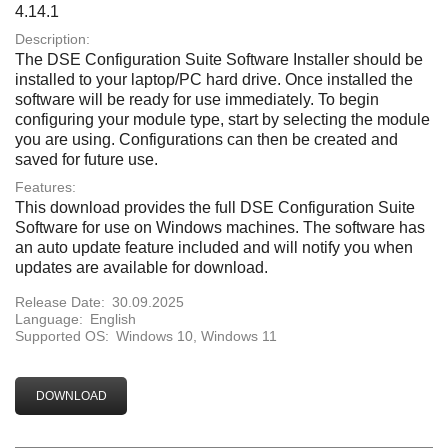
4.14.1
Description:
The DSE Configuration Suite Software Installer should be
installed to your laptop/PC hard drive. Once installed the
software will be ready for use immediately. To begin
configuring your module type, start by selecting the module
you are using. Configurations can then be created and
saved for future use.
Features:
This download provides the full DSE Configuration Suite
Software for use on Windows machines. The software has
an auto update feature included and will notify you when
updates are available for download.
Release Date:
30.09.2025
Language:
English
Supported OS:
Windows 10, Windows 11
DOWNLOAD