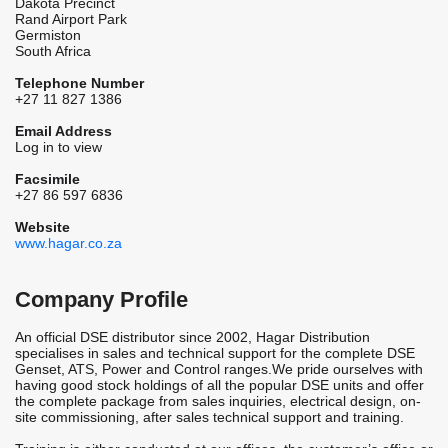
Dakota Precinct
Rand Airport Park
Germiston
South Africa
Telephone Number
+27 11 827 1386
Email Address
Log in to view
Facsimile
+27 86 597 6836
Website
www.hagar.co.za
Company Profile
An official DSE distributor since 2002, Hagar Distribution
specialises in sales and technical support for the complete DSE
Genset, ATS, Power and Control ranges.We pride ourselves with
having good stock holdings of all the popular DSE units and offer
the complete package from sales inquiries, electrical design, on-
site commissioning, after sales technical support and training.