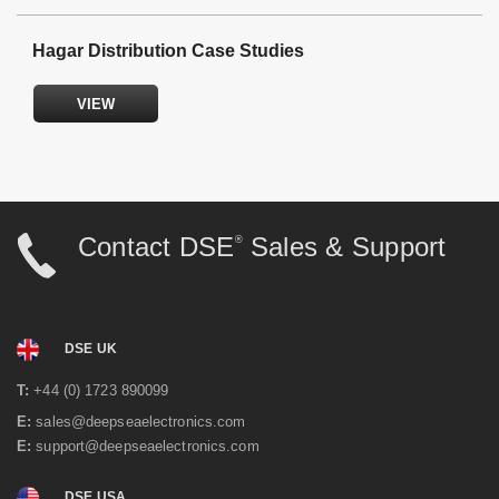
DSE product supplier and technical expertise.
Hagar Distribution Case Studies
Emergency power & engine panel manufacturers.
Engine harness manufacturers.
Electrical design with professional CAD generated
VIEW
drawings.
Fault finding, testing and commissioning.
Synchronising and load sharing specialists.
Industrial processing for vehicle and off-highway
equipment specialists.
Contact DSE
Sales & Support
®
DSE UK
T:
+44 (0) 1723 890099
E:
sales@deepseaelectronics.com
E:
support@deepseaelectronics.com
Emergency Back-up Power & Synchronising
DSE USA