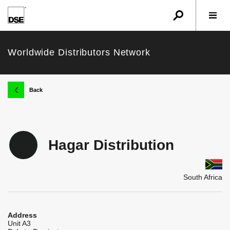
u
r
w
Worldwide Distributors Network
k
Back
Hagar Distribution
South Africa
Address
Unit A3