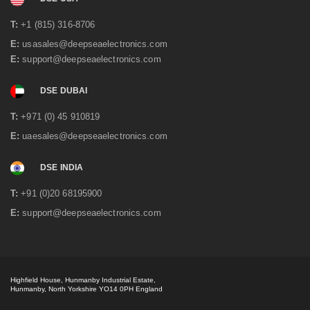
System
T:
+1 (815) 316-8706
Power interruptions are the standard not the exception
and it was necessary to have emergency diesel power on
E:
usasales@deepseaelectronics.com
hand to keep the manufacturing of tea going at all times.
E:
support@deepseaelectronics.com
The existing system had...
read more
DSE DUBAI
T:
+971 (0) 45 910819
E:
uaesales@deepseaelectronics.com
DSE INDIA
T:
+91 (0)20 68195900
E:
support@deepseaelectronics.com
Iron Ore Mine Remote Power Project
Highfield House, Hunmanby Industrial Estate,
Hunmanby, North Yorkshire YO14 0PH England
Hidden away in the South Eastern corner of Guinea is an