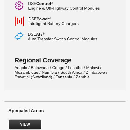
G
DSE
Control
®
Engine & Off-Highway Control Modules
b
DSE
Power
®
Intelligent Battery Chargers
s
DSE
Ats
®
Auto Transfer Switch Control Modules
Regional Coverage
Angola / Botswana / Congo / Lesotho / Malawi /
Mozambique / Namibia / South Africa / Zimbabwe /
Eswatini (Swaziland) / Tanzania / Zambia
Specialist Areas
VIEW