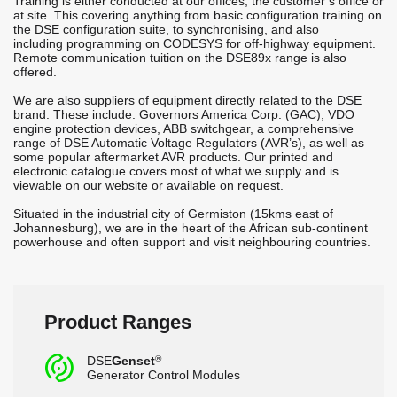
Training is either conducted at our offices, the customer’s office or
at site. This covering anything from basic configuration training on
the DSE configuration suite, to synchronising, and also
including programming on CODESYS for off-highway equipment.
Remote communication tuition on the DSE89x range is also
offered.
We are also suppliers of equipment directly related to the DSE
brand. These include: Governors America Corp. (GAC), VDO
engine protection devices, ABB switchgear, a comprehensive
range of DSE Automatic Voltage Regulators (AVR’s), as well as
some popular aftermarket AVR products. Our printed and
electronic catalogue covers most of what we supply and is
viewable on our website or available on request.
Situated in the industrial city of Germiston (15kms east of
Johannesburg), we are in the heart of the African sub-continent
powerhouse and often support and visit neighbouring countries.
Product Ranges
c
DSE
Genset
®
Generator Control Modules