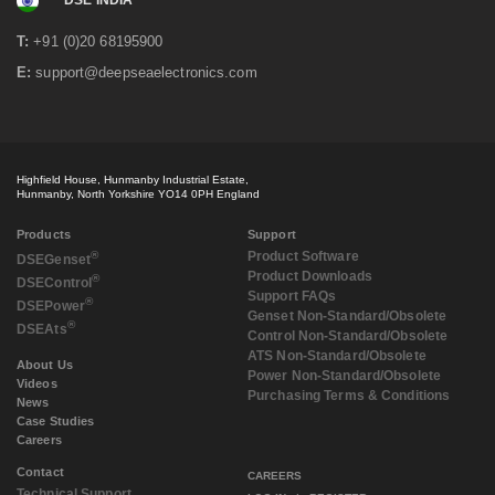
DSE INDIA
T:
+91 (0)20 68195900
E:
support@deepseaelectronics.com
Highfield House, Hunmanby Industrial Estate,
Hunmanby, North Yorkshire YO14 0PH England
Products
Support
®
Product Software
DSE
Genset
Product Downloads
®
DSE
Control
Support FAQs
®
DSE
Power
Genset Non-Standard/Obsolete
®
DSE
Ats
Control Non-Standard/Obsolete
ATS Non-Standard/Obsolete
About Us
Power Non-Standard/Obsolete
Videos
Purchasing Terms & Conditions
News
Case Studies
Careers
Contact
CAREERS
Technical Support