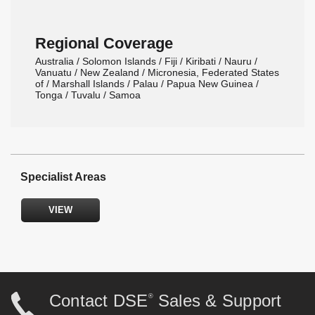
Regional Coverage
Australia / Solomon Islands / Fiji / Kiribati / Nauru /
Vanuatu / New Zealand / Micronesia, Federated States
of / Marshall Islands / Palau / Papua New Guinea /
Tonga / Tuvalu / Samoa
Specialist Areas
VIEW
Power Generation Systems
Gas, Biogas and CHP Systems
Synchronising and Paralleling Control Systems
Off-Highway Control Systems
Solar, Hybrid and Battery Storage
Contact DSE
Sales & Support
®
Spares, Service and Maintenance