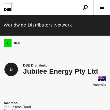
u
r
w
Worldwide Distributors Network
k
Back
DSE Distributor
D
Jubilee Energy Pty Ltd
Australia
Address
238 Leitchs Road