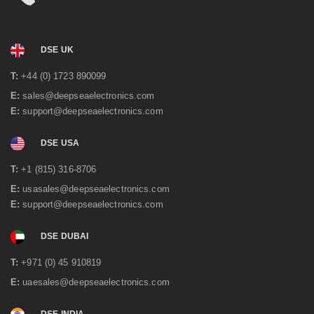
DSE UK
T:
+44 (0) 1723 890099
E:
sales@deepseaelectronics.com
E:
support@deepseaelectronics.com
DSE USA
T:
+1 (815) 316-8706
E:
usasales@deepseaelectronics.com
E:
support@deepseaelectronics.com
DSE DUBAI
T:
+971 (0) 45 910819
E:
uaesales@deepseaelectronics.com