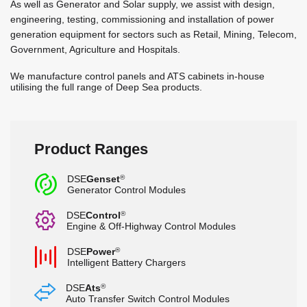
As well as Generator and Solar supply, we assist with design,
engineering, testing, commissioning and installation of power
generation equipment for sectors such as Retail, Mining, Telecom,
Government, Agriculture and Hospitals.
We manufacture control panels and ATS cabinets in-house
utilising the full range of Deep Sea products.
Product Ranges
c
DSE
Genset
®
Generator Control Modules
G
DSE
Control
®
Engine & Off-Highway Control Modules
b
DSE
Power
®
Intelligent Battery Chargers
s
DSE
Ats
®
Auto Transfer Switch Control Modules