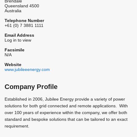
Brendale
Queensland 4500
Australia
Telephone Number
+61 (0) 7 3881 1111
Email Address
Log in to view
Facsimile
N/A
Website
www.jubileeenergy.com
Company Profile
Established in 2006, Jubilee Energy provide a variety of power
solutions for both grid connected and remote applications. With
over 100 years of experience within the company, we offer both
standard and bespoke solutions that can be tailored to an exact
requirement.