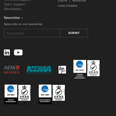
LOG IN
|
REGISTER
Sales Support
CASE STUDIES
Distributors
Newsletter
Subscribe to our newsletter
SUBMIT